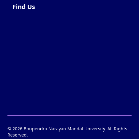
Find Us
©
2026
Bhupendra Narayan Mandal University. All Rights
Reserved.