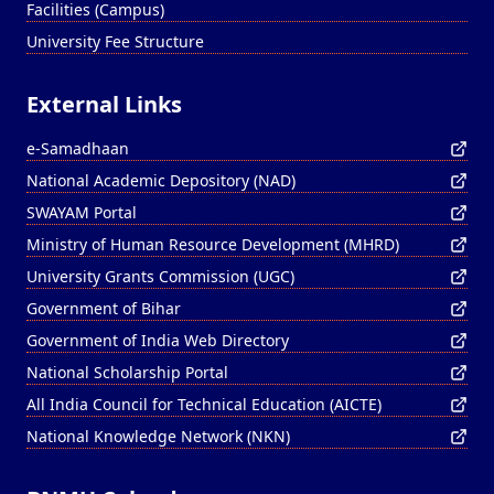
Facilities (Campus)
University Fee Structure
External Links
e-Samadhaan
National Academic Depository (NAD)
SWAYAM Portal
Ministry of Human Resource Development (MHRD)
University Grants Commission (UGC)
Government of Bihar
Government of India Web Directory
National Scholarship Portal
All India Council for Technical Education (AICTE)
National Knowledge Network (NKN)