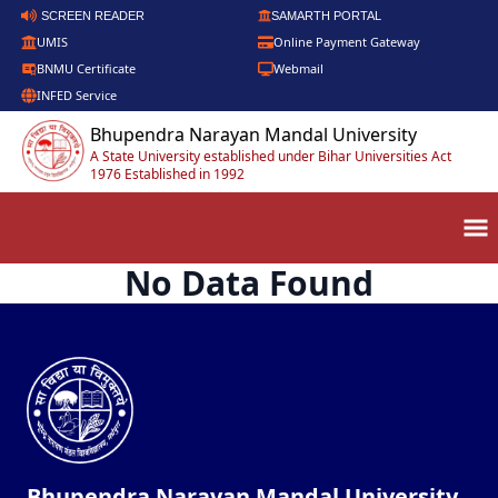
SCREEN READER
SAMARTH PORTAL
UMIS
Online Payment Gateway
BNMU Certificate
Webmail
INFED Service
Bhupendra Narayan Mandal University
A State University established under Bihar Universities Act
1976 Established in 1992
No Data Found
Bhupendra Narayan Mandal University