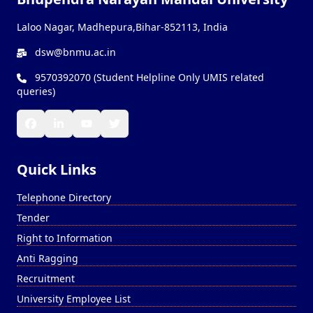
Laloo Nagar, Madhepura,Bihar-852113, India
dsw@bnmu.ac.in
9570392070 (Student Helpline Only UMIS related
queries)
Quick Links
Telephone Directory
Tender
Right to Information
Anti Ragging
Recruitment
University Employee List