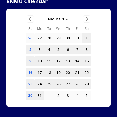
BNMU Calendar
August 2026
Su
Mo
Tu
We
Th
Fr
Sa
26
27
28
29
30
31
1
2
3
4
5
6
7
8
9
10
11
12
13
14
15
16
17
18
19
20
21
22
23
24
25
26
27
28
29
30
31
1
2
3
4
5