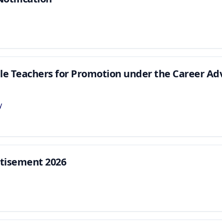
ible Teachers for Promotion under the Career 
y
tisement 2026