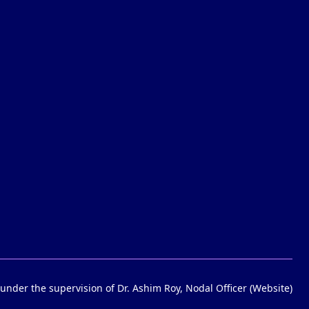
under the supervision of Dr. Ashim Roy, Nodal Officer (Website)