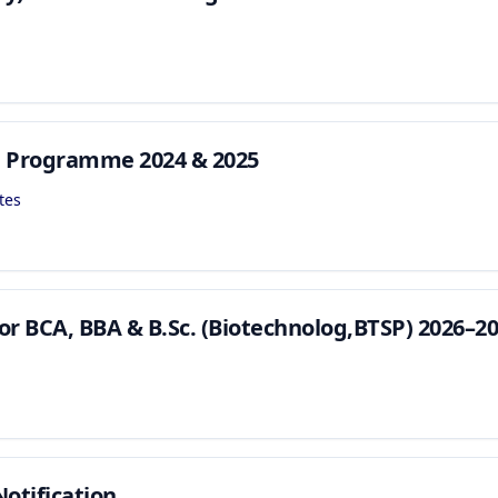
n Programme 2024 & 2025
tes
or BCA, BBA & B.Sc. (Biotechnolog,BTSP) 2026–2
otification