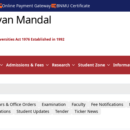
Online Payment Gateway
BNMU Certificate
yan Mandal
versities Act 1976 Established in 1992
Admissions & Fees
Research
Student Zone
Informa
ars & Office Orders
Examination
Faculty
Fee Notifications
ations
Student Updates
Tender
Ticker News