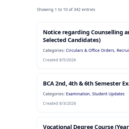
Showing
1
to
10
of
342
entries
Notice regarding Counselling a
Selected Candidates)
Categories:
Circulars & Office Orders
,
Recru
Created
8/5/2026
BCA 2nd, 4th & 6th Semester 
Categories:
Examination
,
Student Updates
Created
8/3/2026
Vocational Degree Course (Yea