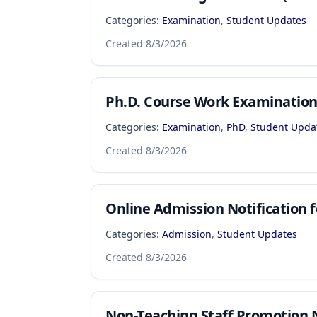
Categories:
Examination
,
Student Updates
Created
8/3/2026
Ph.D. Course Work Examinatio
Categories:
Examination
,
PhD
,
Student Upda
Created
8/3/2026
Online Admission Notification f
Categories:
Admission
,
Student Updates
Created
8/3/2026
Non-Teaching Staff Promotion N