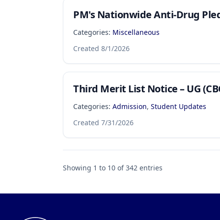
PM's Nationwide Anti-Drug Ple
Categories:
Miscellaneous
Created
8/1/2026
Third Merit List Notice – UG (CB
Categories:
Admission
,
Student Updates
Created
7/31/2026
Showing
1
to
10
of
342
entries