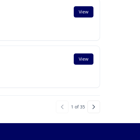
View
View
1
of
35