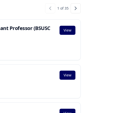
1
of
35
tant Professor (BSUSC
View
View