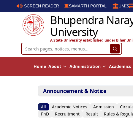
UMIS
SCREEN READER
SAMARTH PORTAL
Bhupendra Nara
University
A State University established under Bihar Uni
Home
About
Administration
Academics
Announcement & Notice
All
Academic Notices
Admission
Circul
PhD
Recruitment
Result
Rules & Regul