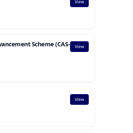
View
Advancement Scheme (CAS-
View
View