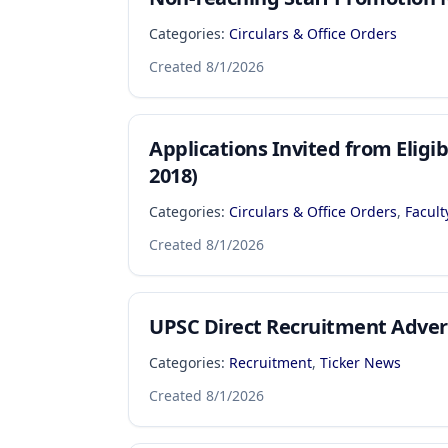
Categories:
Circulars & Office Orders
Created
8/1/2026
Applications Invited from Elig
2018)
Categories:
Circulars & Office Orders
,
Facult
Created
8/1/2026
UPSC Direct Recruitment Adver
Categories:
Recruitment
,
Ticker News
Created
8/1/2026