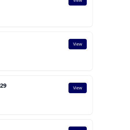
View
View
029
View