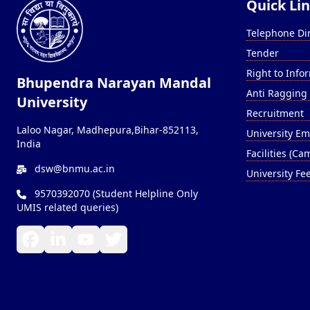
Quick Li
Telephone Di
Tender
Right to Info
Bhupendra Narayan Mandal
Anti Ragging
University
Recruitment
Laloo Nagar, Madhepura,Bihar-852113,
University Em
India
Facilities (C
dsw@bnmu.ac.in
University Fe
9570392070 (Student Helpline Only
UMIS related queries)