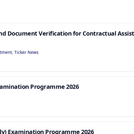
nd Document Verification for Contractual Assis
itment
,
Ticker News
Examination Programme 2026
rly) Examination Programme 2026