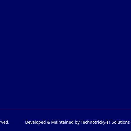
rved.
Developed & Maintained by Technotricky-IT Solutions 