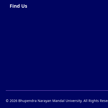
Find Us
©
2026
Bhupendra Narayan Mandal University. All Rights Rese