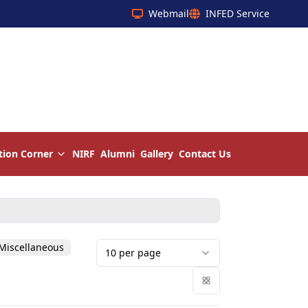
Webmail
INFED Service
tion Corner
NIRF
Alumni
Gallery
Contact Us
Miscellaneous
10
per page