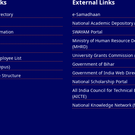
nks
External Links
rectory
e-Samadhaan
National Academic Depository
rmation
SWAYAM Portal
Ministry of Human Resource 
(MHRD)
University Grants Commission 
ployee List
Government of Bihar
ampus)
Government of India Web Dire
e Structure
National Scholarship Portal
All India Council for Technical
(AICTE)
National Knowledge Network 