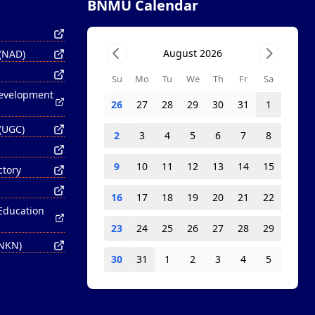
BNMU Calendar
August 2026
 (NAD)
Su
Mo
Tu
We
Th
Fr
Sa
Development
26
27
28
29
30
31
1
(UGC)
2
3
4
5
6
7
8
9
10
11
12
13
14
15
ctory
16
17
18
19
20
21
22
 Education
23
24
25
26
27
28
29
(NKN)
30
31
1
2
3
4
5