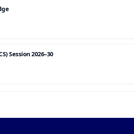
dge
CS) Session 2026–30